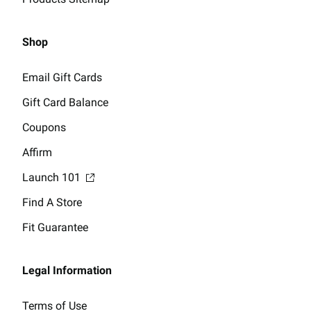
Shop
Email Gift Cards
Gift Card Balance
Coupons
Affirm
Launch 101
Find A Store
Fit Guarantee
Legal Information
Terms of Use