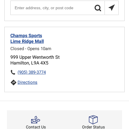
Champs Sports
Lime Ridge Mall
Closed - Opens 10am
999 Upper Wentworth St
Hamilton, L9A 4X5
(905) 389-3774
Directions
Order Status
Contact Us