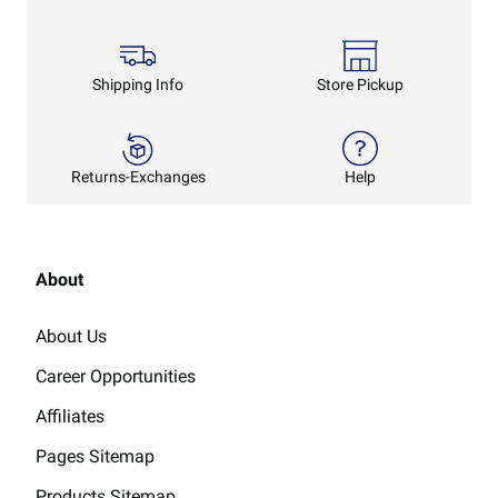
Shipping Info
Store Pickup
Returns-Exchanges
Help
About
About Us
Career Opportunities
Affiliates
Pages Sitemap
Products Sitemap