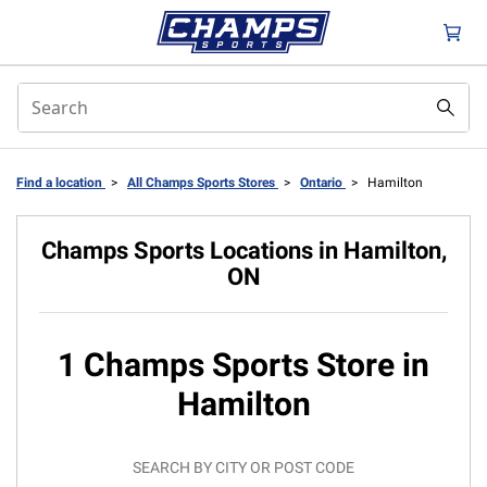
Find a location
>
All Champs Sports Stores
>
Ontario
>
Hamilton
Champs Sports Locations in Hamilton,
ON
1 Champs Sports Store in
Hamilton
SEARCH BY CITY OR POST CODE