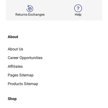
Returns-Exchanges
Help
About
About Us
Career Opportunities
Affiliates
Pages Sitemap
Products Sitemap
Shop