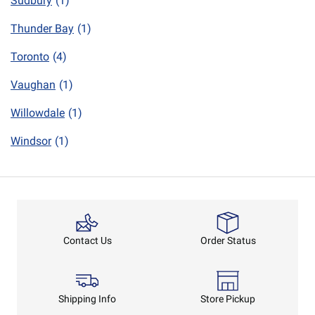
Sudbury
(1)
Thunder Bay
(1)
Toronto
(4)
Vaughan
(1)
Willowdale
(1)
Windsor
(1)
Order Status
Contact Us
Shipping Info
Store Pickup